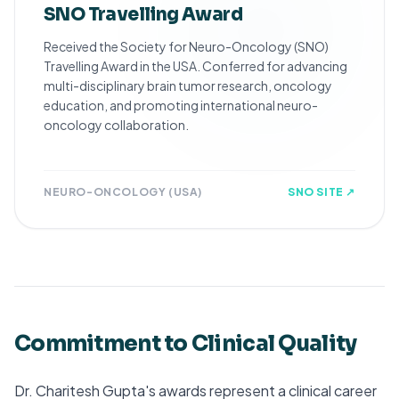
SNO Travelling Award
Received the Society for Neuro-Oncology (SNO)
Travelling Award in the USA. Conferred for advancing
multi-disciplinary brain tumor research, oncology
education, and promoting international neuro-
oncology collaboration.
NEURO-ONCOLOGY (USA)
SNO SITE ↗
Commitment to Clinical Quality
Dr. Charitesh Gupta's awards represent a clinical career