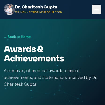
Dr. Charitesh Gupta
MS, MCH · SENIOR NEUROSURGEON
← Back to Home
Awards &
Achievements
A summary of medical awards, clinical
achievements, and state honors received by Dr.
Charitesh Gupta.