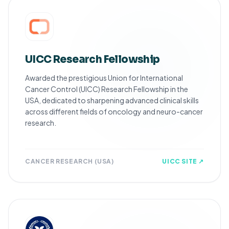
UICC Research Fellowship
Awarded the prestigious Union for International
Cancer Control (UICC) Research Fellowship in the
USA, dedicated to sharpening advanced clinical skills
across different fields of oncology and neuro-cancer
research.
CANCER RESEARCH (USA)
UICC SITE ↗