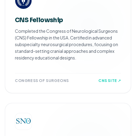
CNS Fellowship
Completed the Congress of Neurological Surgeons
(CNS) Fellowship in the USA. Certified in advanced
subspecialty neurosurgical procedures, focusing on
standard-setting cranial approaches and complex
residency educational designs.
CONGRESS OF SURGEONS
CNS SITE ↗