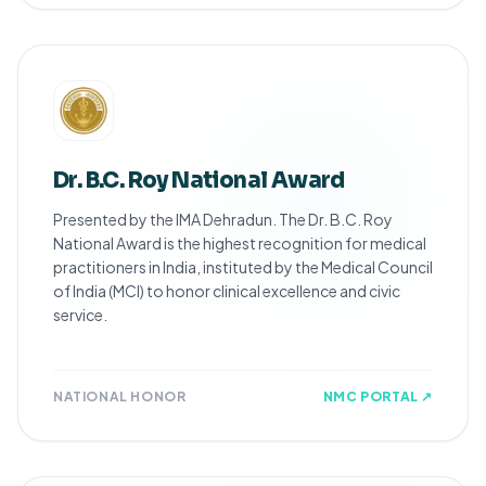
Dr. B.C. Roy National Award
Presented by the IMA Dehradun. The Dr. B.C. Roy
National Award is the highest recognition for medical
practitioners in India, instituted by the Medical Council
of India (MCI) to honor clinical excellence and civic
service.
NATIONAL HONOR
NMC PORTAL ↗