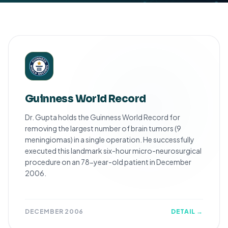
Guinness World Record
Dr. Gupta holds the Guinness World Record for
removing the largest number of brain tumors (9
meningiomas) in a single operation. He successfully
executed this landmark six-hour micro-neurosurgical
procedure on an 78-year-old patient in December
2006.
DECEMBER 2006
DETAIL →