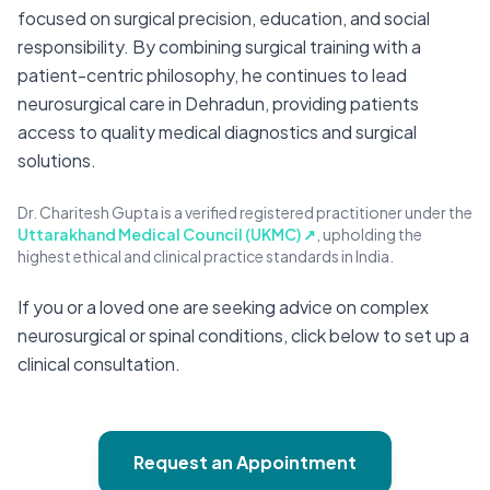
focused on surgical precision, education, and social
responsibility. By combining surgical training with a
patient-centric philosophy, he continues to lead
neurosurgical care in Dehradun, providing patients
access to quality medical diagnostics and surgical
solutions.
Dr. Charitesh Gupta is a verified registered practitioner under the
Uttarakhand Medical Council (UKMC) ↗
, upholding the
highest ethical and clinical practice standards in India.
If you or a loved one are seeking advice on complex
neurosurgical or spinal conditions, click below to set up a
clinical consultation.
Request an Appointment