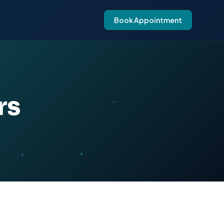
Book Appointment
rs