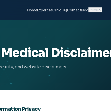
Home
Expertise
Clinic HQ
Contact
Blog
Profile
& Medical Disclaime
ecurity, and website disclaimers.
formation Privacy