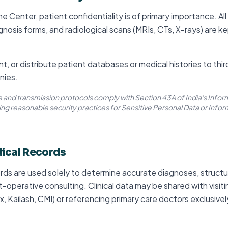
e Center, patient confidentiality is of primary importance. All
agnosis forms, and radiological scans (MRIs, CTs, X-rays) are ke
nt, or distribute patient databases or medical histories to thi
nies.
e and transmission protocols comply with Section 43A of India's Info
ing reasonable security practices for Sensitive Personal Data or Infor
dical Records
rds are used solely to determine accurate diagnoses, structur
-operative consulting. Clinical data may be shared with visiti
 Kailash, CMI) or referencing primary care doctors exclusivel