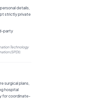
 personal details,
pt strictly private
rd-party
rmation Technology
mation (SPDI).
e surgical plans,
ng hospital
y for coordinate-