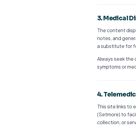
3. Medical D
The content displ
notes, and genera
a substitute for f
Always seek the d
symptoms or medi
4. Telemedic
This site links to
(Setmore) to faci
collection, or ser