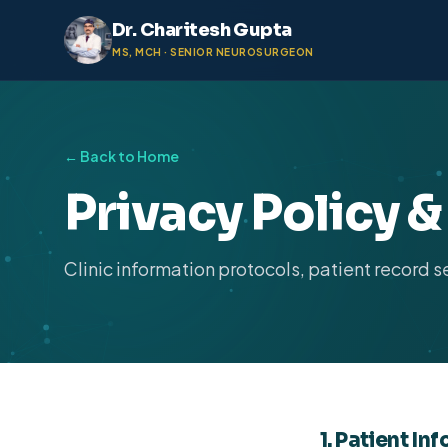
Dr. Charitesh Gupta
MS, MCH · SENIOR NEUROSURGEON
← Back to Home
Privacy Policy 
Clinic information protocols, patient record s
1. Patient In