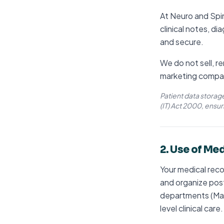
At Neuro and Spin
clinical notes, di
and secure.
We do not sell, re
marketing compa
Patient data storag
(IT) Act 2000, ensur
2. Use of Me
Your medical reco
and organize post
departments (Max,
level clinical care.