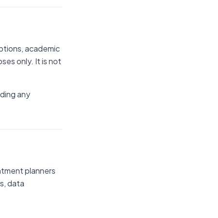
iptions, academic
es only. It is not
rding any
ointment planners
s, data