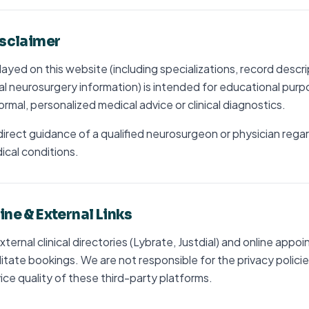
isclaimer
ayed on this website (including specializations, record descr
l neurosurgery information) is intended for educational purpos
ormal, personalized medical advice or clinical diagnostics.
irect guidance of a qualified neurosurgeon or physician rega
cal conditions.
ine & External Links
 external clinical directories (Lybrate, Justdial) and online app
litate bookings. We are not responsible for the privacy policie
vice quality of these third-party platforms.