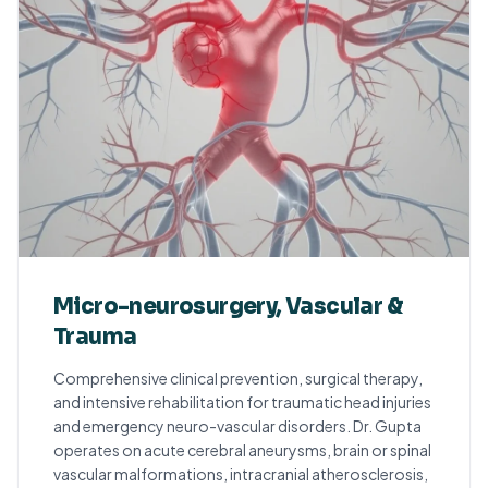
Micro-neurosurgery, Vascular &
Trauma
Comprehensive clinical prevention, surgical therapy,
and intensive rehabilitation for traumatic head injuries
and emergency neuro-vascular disorders. Dr. Gupta
operates on acute cerebral aneurysms, brain or spinal
vascular malformations, intracranial atherosclerosis,