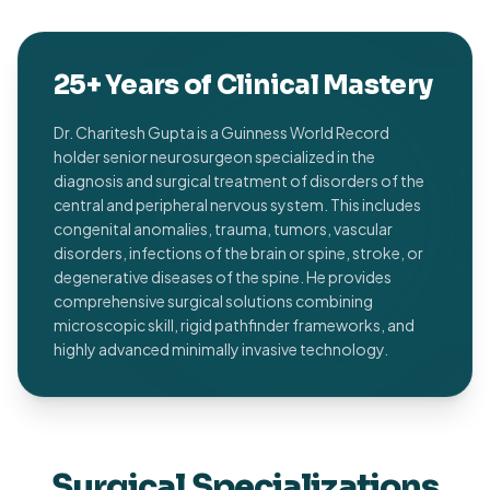
25+ Years of Clinical Mastery
Dr. Charitesh Gupta is a Guinness World Record
holder senior neurosurgeon specialized in the
diagnosis and surgical treatment of disorders of the
central and peripheral nervous system. This includes
congenital anomalies, trauma, tumors, vascular
disorders, infections of the brain or spine, stroke, or
degenerative diseases of the spine. He provides
comprehensive surgical solutions combining
microscopic skill, rigid pathfinder frameworks, and
highly advanced minimally invasive technology.
Surgical Specializations