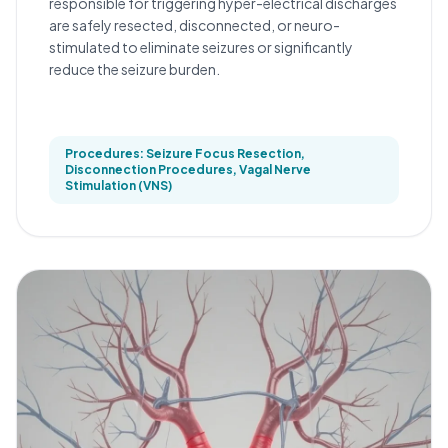
responsible for triggering hyper-electrical discharges
are safely resected, disconnected, or neuro-
stimulated to eliminate seizures or significantly
reduce the seizure burden.
Procedures: Seizure Focus Resection,
Disconnection Procedures, Vagal Nerve
Stimulation (VNS)