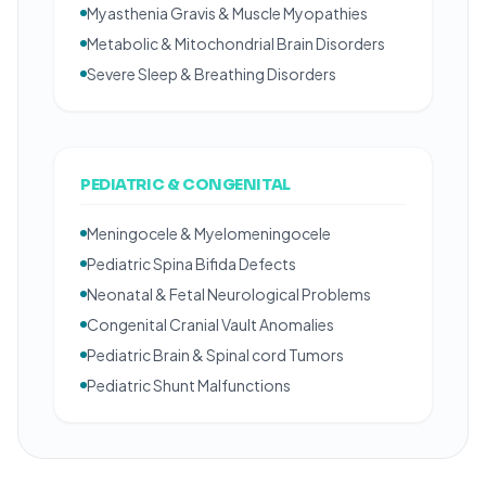
Myasthenia Gravis & Muscle Myopathies
Metabolic & Mitochondrial Brain Disorders
Severe Sleep & Breathing Disorders
PEDIATRIC & CONGENITAL
Meningocele & Myelomeningocele
Pediatric Spina Bifida Defects
Neonatal & Fetal Neurological Problems
Congenital Cranial Vault Anomalies
Pediatric Brain & Spinal cord Tumors
Pediatric Shunt Malfunctions