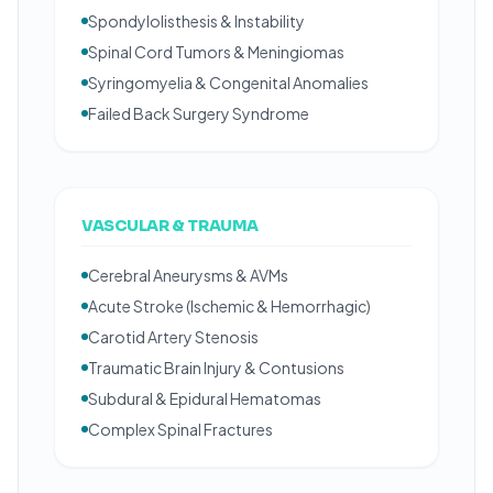
Spondylolisthesis & Instability
Spinal Cord Tumors & Meningiomas
Syringomyelia & Congenital Anomalies
Failed Back Surgery Syndrome
VASCULAR & TRAUMA
Cerebral Aneurysms & AVMs
Acute Stroke (Ischemic & Hemorrhagic)
Carotid Artery Stenosis
Traumatic Brain Injury & Contusions
Subdural & Epidural Hematomas
Complex Spinal Fractures