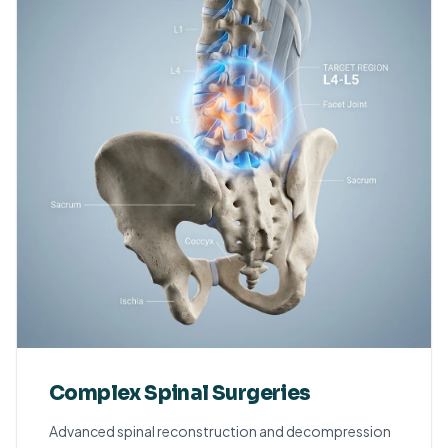
Complex Spinal Surgeries
Advanced spinal reconstruction and decompression