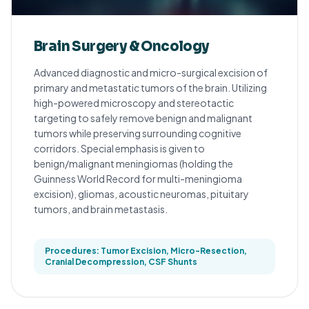
Brain Surgery & Oncology
Advanced diagnostic and micro-surgical excision of
primary and metastatic tumors of the brain. Utilizing
high-powered microscopy and stereotactic
targeting to safely remove benign and malignant
tumors while preserving surrounding cognitive
corridors. Special emphasis is given to
benign/malignant meningiomas (holding the
Guinness World Record for multi-meningioma
excision), gliomas, acoustic neuromas, pituitary
tumors, and brain metastasis.
Procedures: Tumor Excision, Micro-Resection,
Cranial Decompression, CSF Shunts