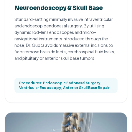
Neuroendoscopy & Skull Base
Standard-setting minimally invasive intraventricular
and endoscopic endonasal surgery. By utilizing
dynamic rod-lens endoscopes and micro-
navigational instruments introduced through the
nose, Dr. Gupta avoids massive external incisions to
fix or remove brain defects, cerebrospinal fluid leaks,
and pituitary or anterior skull base tumors.
Procedures: Endoscopic Endonasal Surgery,
Ventricular Endoscopy, Anterior Skull Base Repair