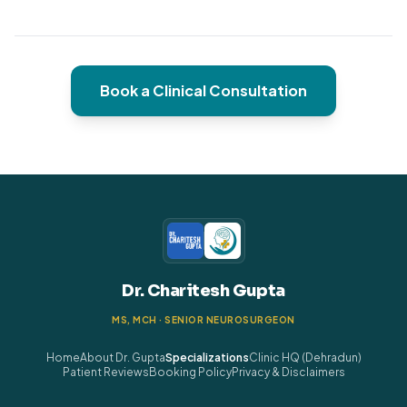
Book a Clinical Consultation
Dr. Charitesh Gupta
MS, MCH · SENIOR NEUROSURGEON
Home
About Dr. Gupta
Specializations
Clinic HQ (Dehradun)
Patient Reviews
Booking Policy
Privacy & Disclaimers