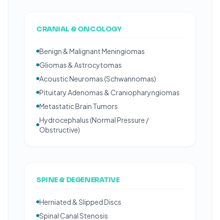
CRANIAL & ONCOLOGY
Benign & Malignant Meningiomas
Gliomas & Astrocytomas
Acoustic Neuromas (Schwannomas)
Pituitary Adenomas & Craniopharyngiomas
Metastatic Brain Tumors
Hydrocephalus (Normal Pressure /
Obstructive)
SPINE & DEGENERATIVE
Herniated & Slipped Discs
Spinal Canal Stenosis