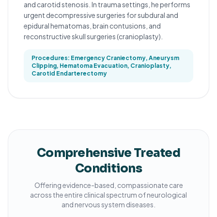
and carotid stenosis. In trauma settings, he performs
urgent decompressive surgeries for subdural and
epidural hematomas, brain contusions, and
reconstructive skull surgeries (cranioplasty).
Procedures: Emergency Craniectomy, Aneurysm
Clipping, Hematoma Evacuation, Cranioplasty,
Carotid Endarterectomy
Comprehensive Treated
Conditions
Offering evidence-based, compassionate care
across the entire clinical spectrum of neurological
and nervous system diseases.