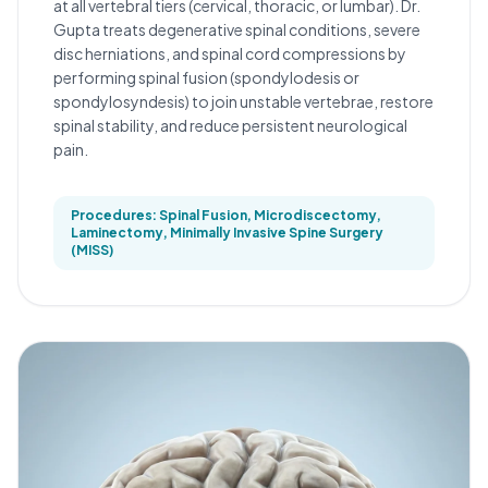
at all vertebral tiers (cervical, thoracic, or lumbar). Dr.
Gupta treats degenerative spinal conditions, severe
disc herniations, and spinal cord compressions by
performing spinal fusion (spondylodesis or
spondylosyndesis) to join unstable vertebrae, restore
spinal stability, and reduce persistent neurological
pain.
Procedures: Spinal Fusion, Microdiscectomy,
Laminectomy, Minimally Invasive Spine Surgery
(MISS)