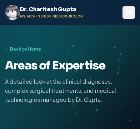
Dr. Charitesh Gupta
MS, MCH · SENIOR NEUROSURGEON
← Back to Home
Areas of Expertise
A detailed look at the clinical diagnoses,
complex surgical treatments, and medical
technologies managed by Dr. Gupta.