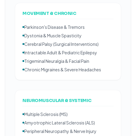
MOVEMENT & CHRONIC
Parkinson's Disease & Tremors
Dystonia & Muscle Spasticity
Cerebral Palsy (Surgical Interventions)
Intractable Adult & Pediatric Epilepsy
Trigeminal Neuralgia & Facial Pain
Chronic Migraines & Severe Headaches
NEUROMUSCULAR & SYSTEMIC
Multiple Sclerosis (MS)
Amyotrophic Lateral Sclerosis (ALS)
Peripheral Neuropathy & Nerve Injury