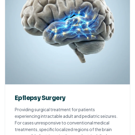
Epilepsy Surgery
Providing surgical treatment for patients
experiencing intractable adult and pediatric seizures.
For cases unresponsive to conventional medical
treatments, specific localized regions of the brain